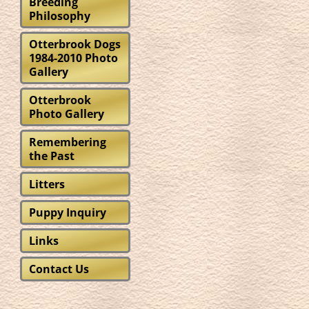
“S
Breeding
Philosophy
Otterbrook Dogs
1984-2010 Photo
Gallery
Otterbrook
Photo Gallery
Remembering
the Past
Litters
Puppy Inquiry
Links
Contact Us