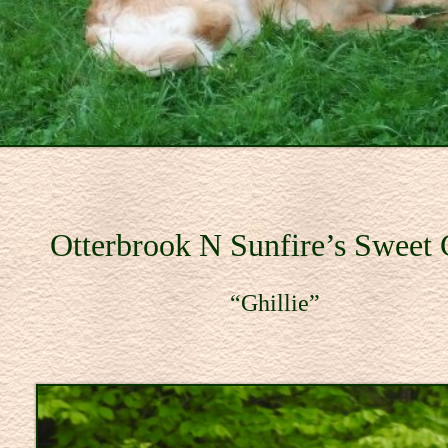
Otterbrook N Sunfire’s Sweet
illie”