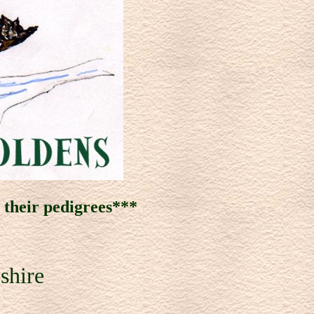
w
their pedigrees***
shire