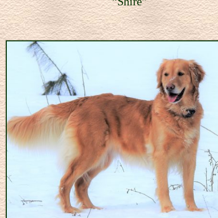
hire”