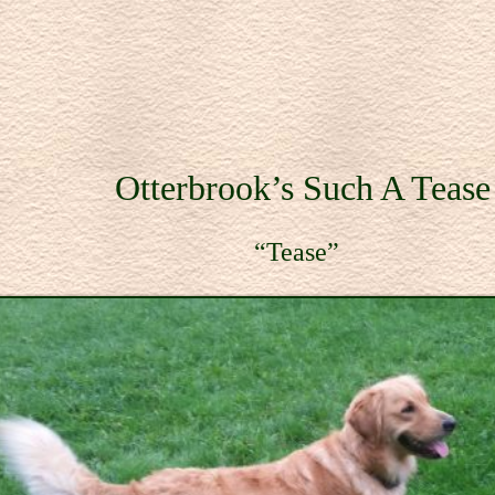
Otterbrook’s Such A Tea
ease”