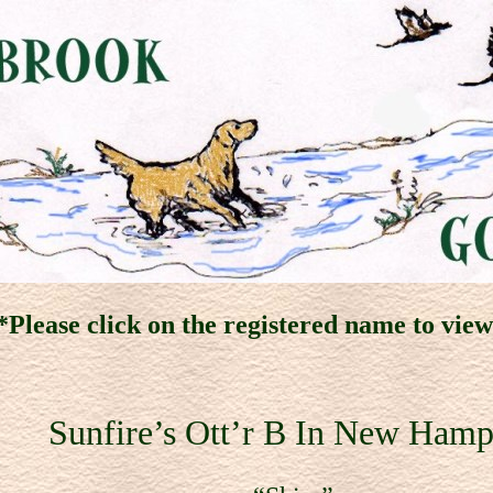
Please click on the registered name to vie
Sunfire’s Ott’r B In New Hamp