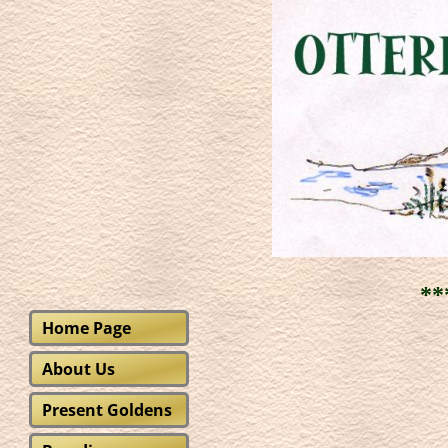
***
Home Page
About Us
Present Goldens