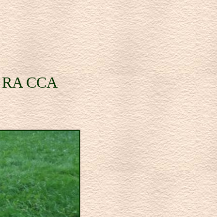
se RA CCA