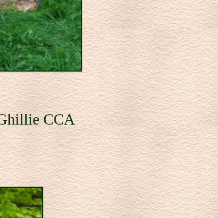
 Ghillie CCA